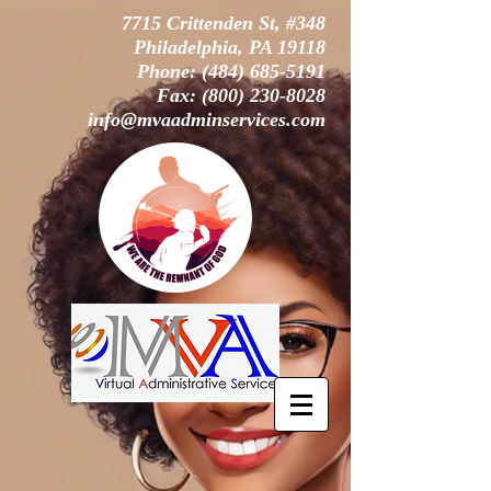
7715 Crittenden St, #348
Philadelphia, PA 19118
Phone:
(484) 685-5191
Fax:
(800) 230-8028
info@mvaadminservices.com