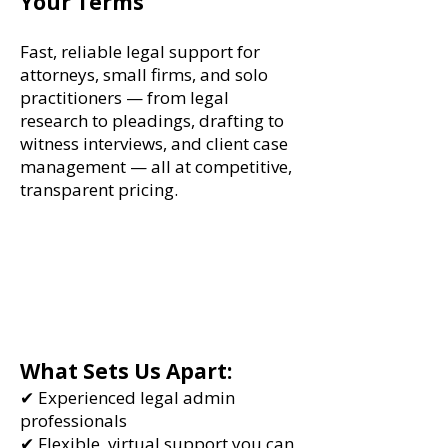
Your Terms
Fast, reliable legal support for
attorneys, small firms, and solo
practitioners — from legal
research to pleadings, drafting to
witness interviews, and client case
management — all at competitive,
transparent pricing.
What Sets Us Apart:
✔ Experienced legal admin
professionals
✔ Flexible, virtual support you can