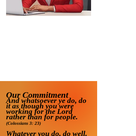
Our Commitment
And whatsoever ye do, do
it as though you were
wo
rking for the Lord
rather than for people.
(Colossians 3: 23)
Whatever you do, do well.