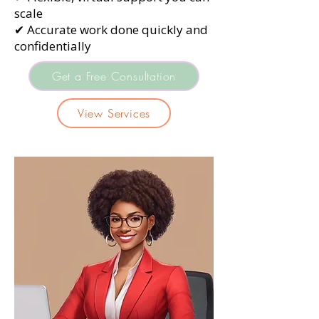
scale
✔ Accurate work done quickly and
confidentially
Get a Free Consultation
View Services