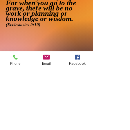
For when you go to the
grave, there will be no
work or planning or
knowledge or wisdom.
(Ecclesiastes 9:10)
Phone
Email
Facebook
●
About
●
Services
●
Contact
●
Terms & Pricing
● Privacy