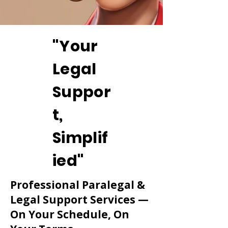
"Your
Legal
Suppor
t,
Simplif
ied"
Professional Paralegal &
Legal Support Services —
On Your Schedule, On