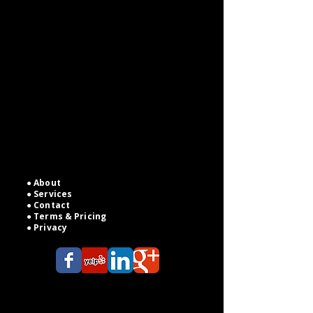
On Your
Terms
Fast, reliable legal support for
attorneys, small firms, and solo
practitioners — from legal
research to pleadings, drafting to
witness interviews, and client case
management — all at competitive,
transparent pricing.
●
About
●
Services
●
Contact
●
Terms & Pricing
● Privacy