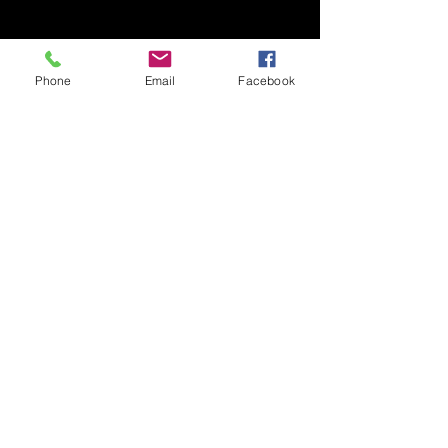
Phone
Email
Facebook