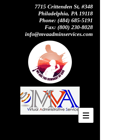
7715 Crittenden St, #348
Philadelphia, PA 19118
Phone:
(484) 685-5191
Fax:
(800) 230-8028
info@mvaadminservices.com